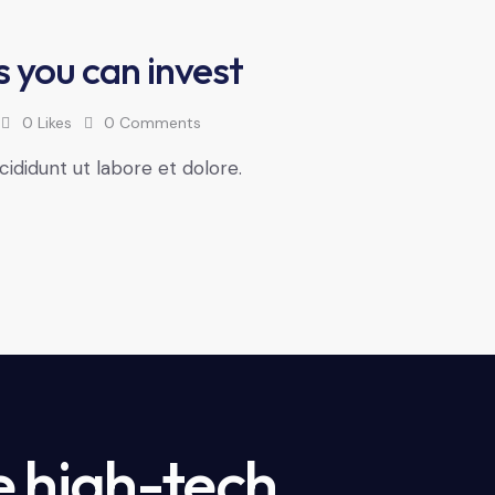
s you can invest
0
Likes
0
Comments
cididunt ut labore et dolore.
e high-tech