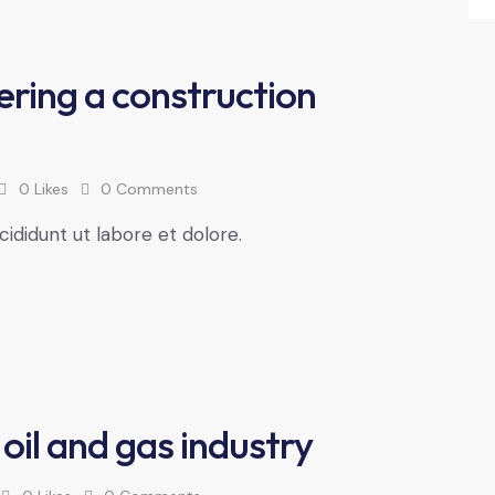
ering a construction
0
Likes
0
Comments
cididunt ut labore et dolore.
 oil and gas industry