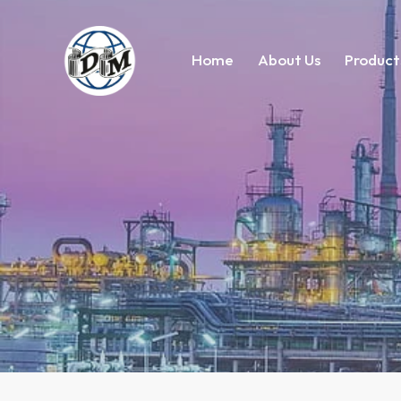
Home
About Us
Product