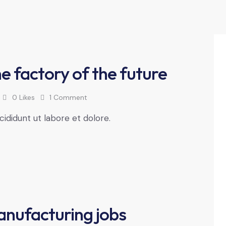
e factory of the future
0
Likes
1
Comment
cididunt ut labore et dolore.
anufacturing jobs