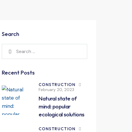
Search
Recent Posts
CONSTRUCTION
February 20, 2023
Natural state of
mind: popular
ecological solutions
CONSTRUCTION