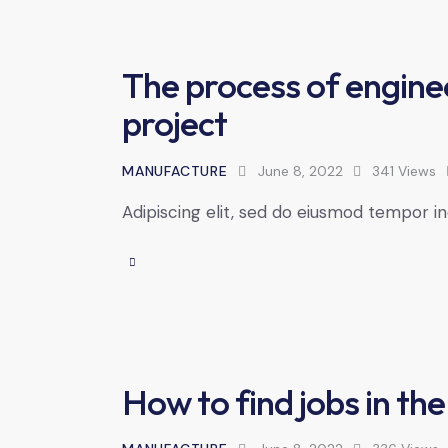
The process of engine
project
MANUFACTURE
June 8, 2022
341
Views
Adipiscing elit, sed do eiusmod tempor in
How to find jobs in the