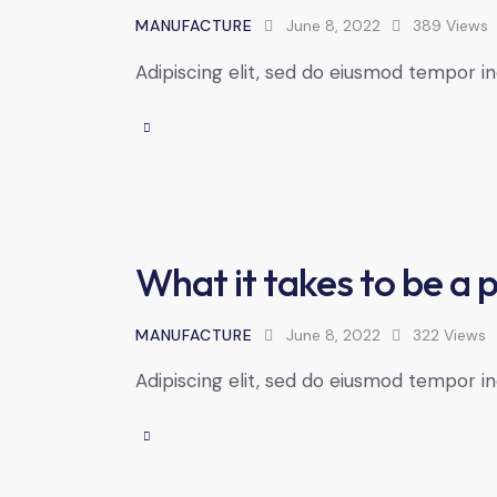
MANUFACTURE
June 8, 2022
389
Views
Adipiscing elit, sed do eiusmod tempor in
What it takes to be a 
MANUFACTURE
June 8, 2022
322
Views
Adipiscing elit, sed do eiusmod tempor in