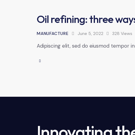
Oil refining: three way
MANUFACTURE
June 5, 2022
328
Views
Adipiscing elit, sed do eiusmod tempor in
Innovating th