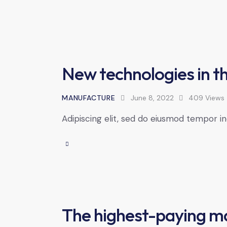
New technologies in th
MANUFACTURE
June 8, 2022
409
Views
Adipiscing elit, sed do eiusmod tempor in
The highest-paying m