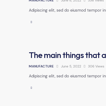
MANUFACTURE
June 8, 2022
336
Views
Adipiscing elit, sed do eiusmod tempor in
The main things that a
MANUFACTURE
June 5, 2022
306
Views
Adipiscing elit, sed do eiusmod tempor in