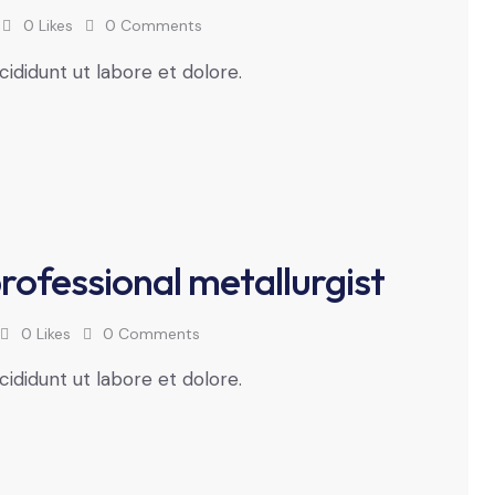
0
Likes
0
Comments
cididunt ut labore et dolore.
professional metallurgist
0
Likes
0
Comments
cididunt ut labore et dolore.