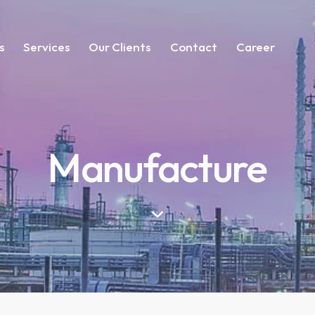
s
Services
Our Clients
Contact
Career
Manufacture