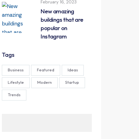
February 16, 2023
New amazing
buildings that are
popular on
Instagram
Tags
Business
Featured
Ideas
Lifestyle
Modern
Startup
Trends