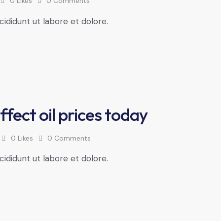
0
Likes
0
Comments
cididunt ut labore et dolore.
ffect oil prices today
0
Likes
0
Comments
cididunt ut labore et dolore.