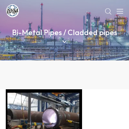
Bi-Metal Pipes / Cladded pipes