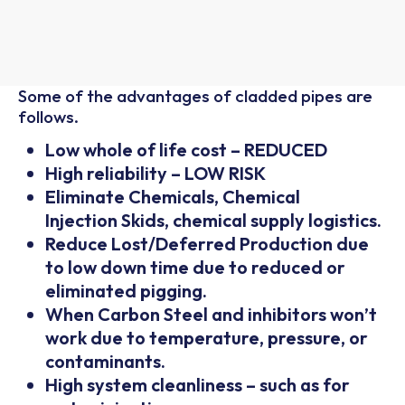
Some of the advantages of cladded pipes are
follows.
Low whole of life cost – REDUCED
High reliability – LOW RISK
Eliminate Chemicals, Chemical
Injection Skids, chemical supply logistics.
Reduce Lost/Deferred Production due
to low down time due to reduced or
eliminated pigging.
When Carbon Steel and inhibitors won’t
work due to temperature, pressure, or
contaminants.
High system cleanliness – such as for