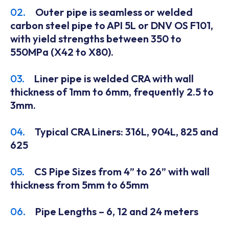
02.
Outer pipe is seamless or welded
carbon steel pipe to API 5L or DNV OS F101,
with yield strengths between 350 to
550MPa (X42 to X80).
03.
Liner pipe is welded CRA with wall
thickness of 1mm to 6mm, frequently 2.5 to
3mm.
04.
Typical CRA Liners: 316L, 904L, 825 and
625
05.
CS Pipe Sizes from 4” to 26” with wall
thickness from 5mm to 65mm
06.
Pipe Lengths – 6, 12 and 24 meters