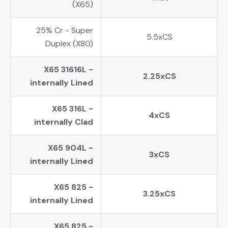
(X65)
25% Cr - Super
5.5xCS
Duplex (X80)
X65 31616L -
2.25xCS
internally Lined
X65 316L -
4xCS
internally Clad
X65 904L -
3xCS
internally Lined
X65 825 -
3.25xCS
internally Lined
X65 825 -