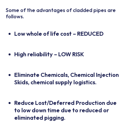
Some of the advantages of cladded pipes are
follows.
Low whole of life cost – REDUCED
High reliability – LOW RISK
Eliminate Chemicals, Chemical Injection
Skids, chemical supply logistics.
Reduce Lost/Deferred Production due
to low down time due to reduced or
eliminated pigging.