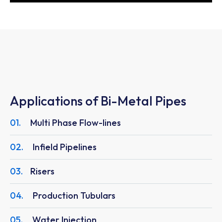
Applications of Bi-Metal Pipes
01.
Multi Phase Flow-lines
02.
Infield Pipelines
03.
Risers
04.
Production Tubulars
05.
Water Injection