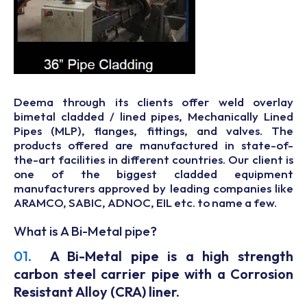
Deema through its clients offer weld overlay
bimetal cladded / lined pipes, Mechanically Lined
Pipes (MLP), flanges, fittings, and valves. The
products offered are manufactured in state-of-
the-art facilities in different countries. Our client is
one of the biggest cladded equipment
manufacturers approved by leading companies like
ARAMCO, SABIC, ADNOC, EIL etc. to name a few.
What is A Bi-Metal pipe?
01.
A Bi-Metal pipe is a high strength
carbon steel carrier pipe with a Corrosion
Resistant Alloy (CRA) liner.