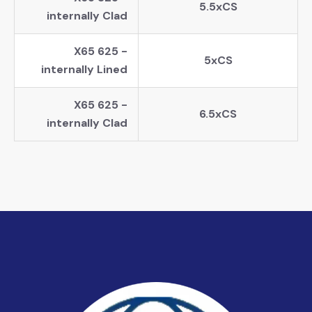
5.5xCS
internally Clad
X65 625 -
5xCS
internally Lined
X65 625 -
6.5xCS
internally Clad