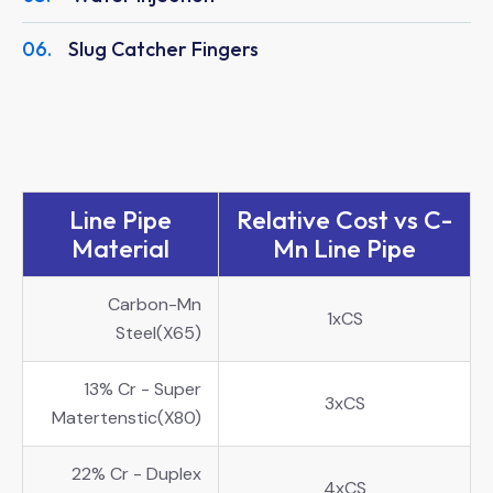
06.
Slug Catcher Fingers
Line Pipe
Relative Cost vs C-
Material
Mn Line Pipe
Carbon-Mn
1xCS
Steel(X65)
13% Cr - Super
3xCS
Matertenstic(X80)
22% Cr - Duplex
4xCS