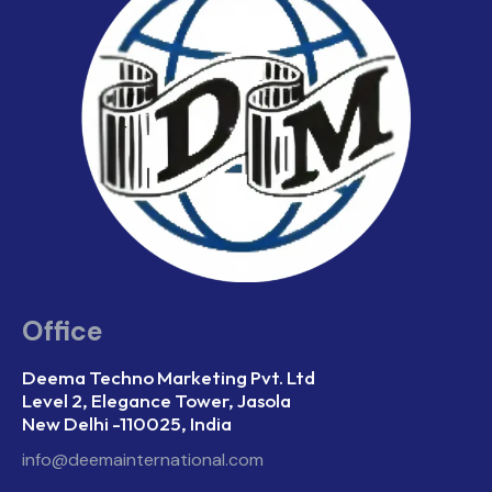
Office
Deema Techno Marketing Pvt. Ltd
Level 2, Elegance Tower, Jasola
New Delhi -110025, India
info@deemainternational.com