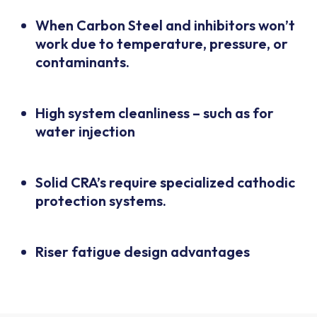
When Carbon Steel and inhibitors won’t
work due to temperature, pressure, or
contaminants.
High system cleanliness – such as for
water injection
Solid CRA’s require specialized cathodic
protection systems.
Riser fatigue design advantages