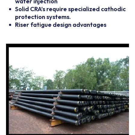
water injection
Solid CRA’s require specialized cathodic
protection systems.
Riser fatigue design advantages