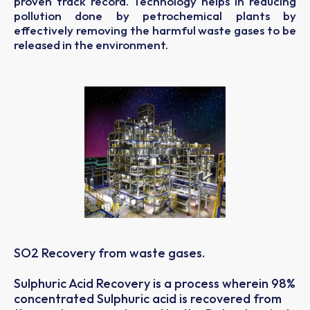
proven track record. Technology helps in reducing
pollution done by petrochemical plants by
effectively removing the harmful waste gases to be
released in the environment.
SO2 Recovery from waste gases.
Sulphuric Acid Recovery is a process wherein 98%
concentrated Sulphuric acid is recovered from