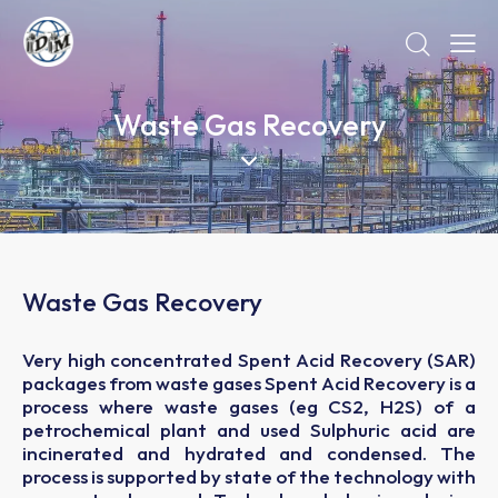
Waste Gas Recovery
Waste Gas Recovery
Very high concentrated Spent Acid Recovery (SAR)
packages from waste gases Spent Acid Recovery is a
process where waste gases (eg CS2, H2S) of a
petrochemical plant and used Sulphuric acid are
incinerated and hydrated and condensed. The
process is supported by state of the technology with