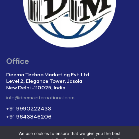
Office
Deema Techno Marketing Pvt. Ltd
Level 2, Elegance Tower, Jasola
New Delhi -110025, India
info@deemainternational.com
+91 9990222433
+91 9643846206
We use cookies to ensure that we give you the best