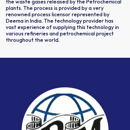
the waste gases released by the Petrochemical
plants. The process is provided by a very
renowned process licensor represented by
Deema in India. The technology provider has
vast experience of supplying this technology in
various refineries and petrochemical project
throughout the world.