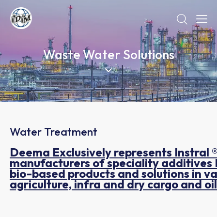
Waste Water Solutions
Water Treatment
Deema Exclusively represents Instral
manufacturers of speciality additives 
bio-based products and solutions in vari
agriculture, infra and dry cargo and o