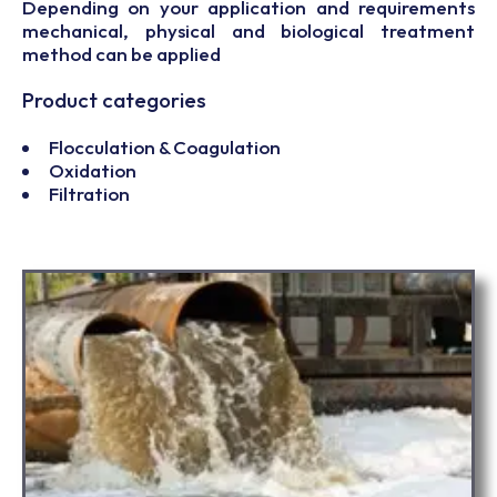
Depending on your application and requirements
mechanical, physical and biological treatment
method can be applied
Product categories
Flocculation & Coagulation
Oxidation
Filtration