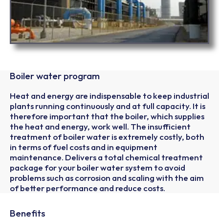
Boiler water program
Heat and energy are indispensable to keep industrial
plants running continuously and at full capacity. It is
therefore important that the boiler, which supplies
the heat and energy, work well. The insufficient
treatment of boiler water is extremely costly, both
in terms of fuel costs and in equipment
maintenance. Delivers a total chemical treatment
package for your boiler water system to avoid
problems such as corrosion and scaling with the aim
of better performance and reduce costs.
Benefits