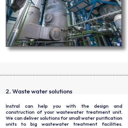
2. Waste water solutions
Instral can help you with the design and
construction of your wastewater treatment unit.
We can deliver solutions for small water purification
units to big wastewater treatment facilities.