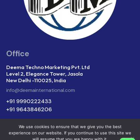
Office
Deema Techno Marketing Pvt. Ltd
Level 2, Elegance Tower, Jasola
New Delhi -110025, India
info@deemainternational.com
+91 9990222433
+91 9643846206
We use cookies to ensure that we give you the best
experience on our website. If you continue to use this site we
Deema Techno Marketing © 2026. All Rights
will assume that you are happy with it.