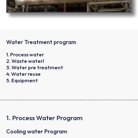
Water Treatment program
1. Process water
2. Waste waterl
3. Water pre treatment
4. Water reuse
5. Equipment
1. Process Water Program
Cooling water Program