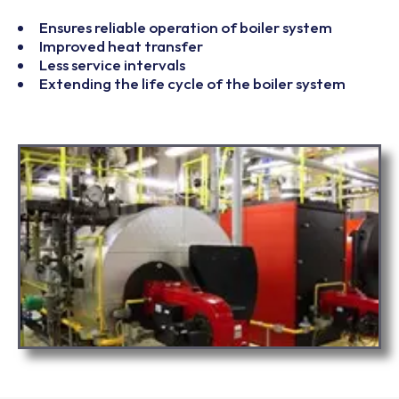
Ensures reliable operation of boiler system
Improved heat transfer
Less service intervals
Extending the life cycle of the boiler system