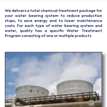
We delivers a total chemical treatment package for
your water bearing system to reduce production
stops, to save energy and to lower maintenance
costs. For each type of water bearing system and
water, quality has a specific Water Treatment
Program consisting of one or multiple products