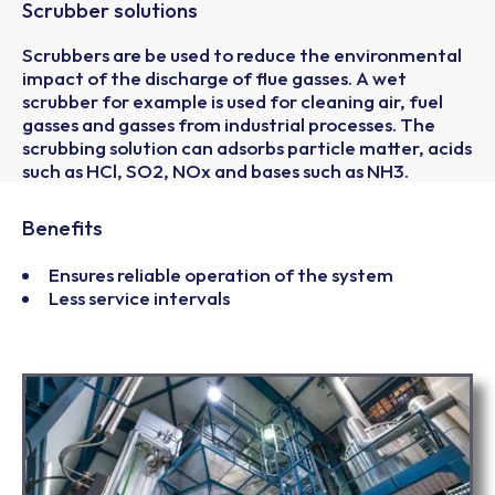
Scrubber solutions
Scrubbers are be used to reduce the environmental
impact of the discharge of flue gasses. A wet
scrubber for example is used for cleaning air, fuel
gasses and gasses from industrial processes. The
scrubbing solution can adsorbs particle matter, acids
such as HCl, SO2, NOx and bases such as NH3.
Benefits
Ensures reliable operation of the system
Less service intervals