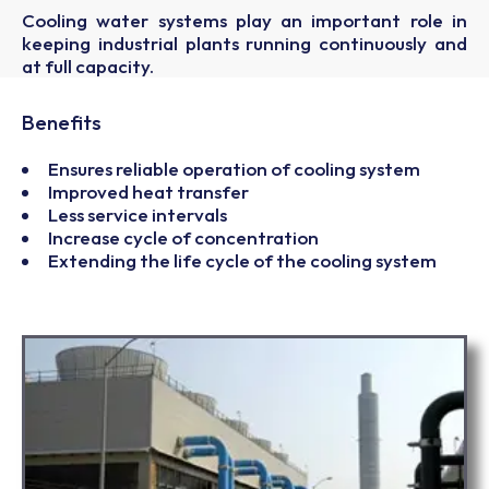
Cooling water systems play an important role in
keeping industrial plants running continuously and
at full capacity.
Benefits
Ensures reliable operation of cooling system
Improved heat transfer
Less service intervals
Increase cycle of concentration
Extending the life cycle of the cooling system