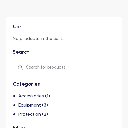
Cart
No products in the cart.
Search
Categories
Accessories
(1)
Equipment
(3)
Protection
(2)
Filter