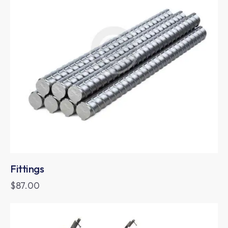
Fittings
$
87.00