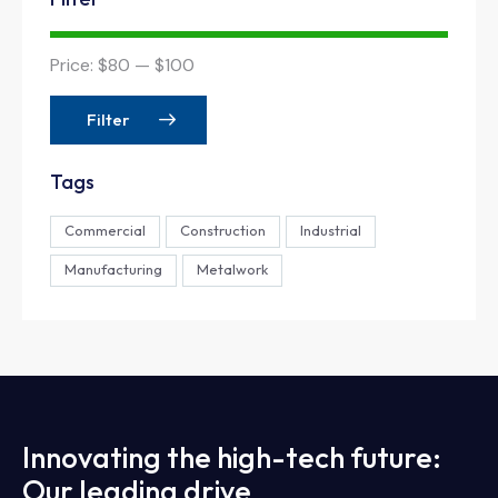
Price:
$80
—
$100
Filter
Tags
Commercial
Construction
Industrial
Manufacturing
Metalwork
Innovating the high-tech future:
Our leading drive