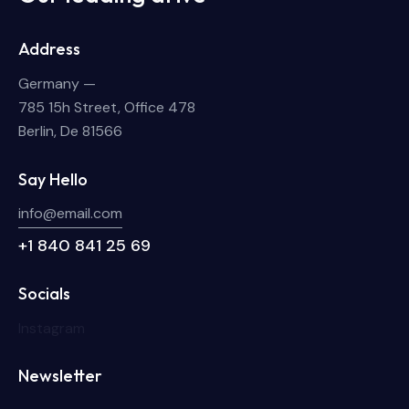
Address
Germany —
785 15h Street, Office 478
Berlin, De 81566
Say Hello
info@email.com
+1 840 841 25 69
Socials
Instagram
Newsletter