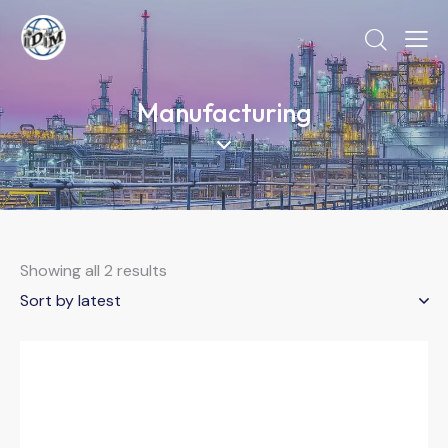
Manufacturing
Showing all 2 results