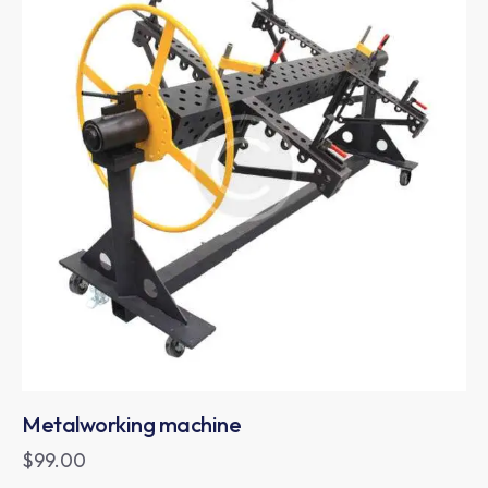
Metalworking machine
$
99.00