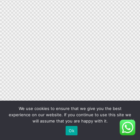
We use cookies to ensure that we give you the best
experience on our website. If you continue to use this site we
will assume that you are happy with it.
Ok