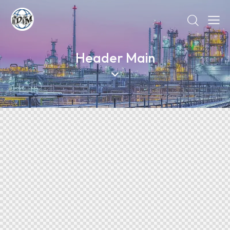
Header Main