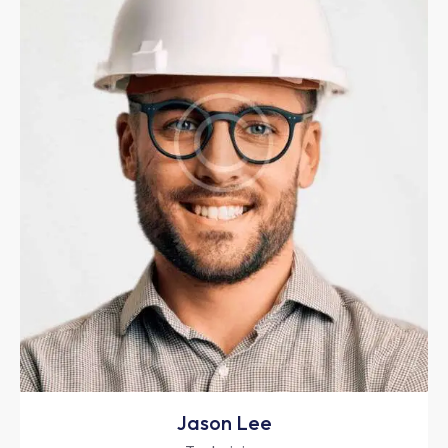
Jason Lee