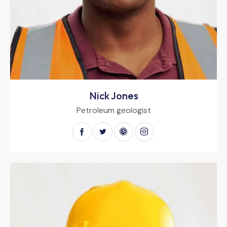
Nick Jones
Petroleum geologist