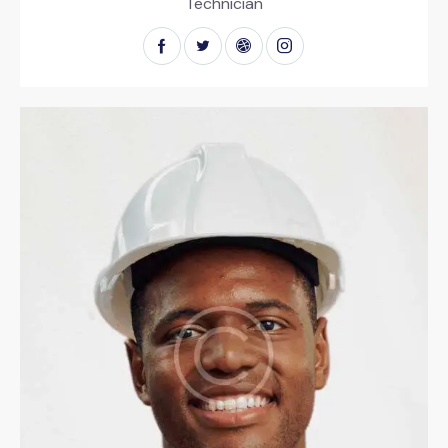
Technician