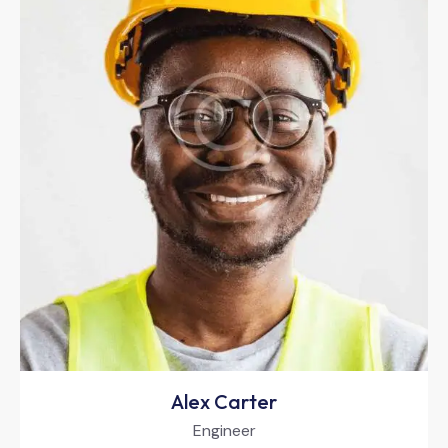
Alex Carter
Engineer