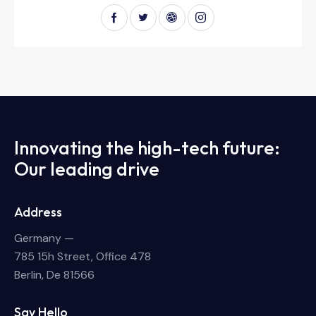
Innovating the high-tech future:
Our leading drive
Address
Germany —
785 15h Street, Office 478
Berlin, De 81566
Say Hello