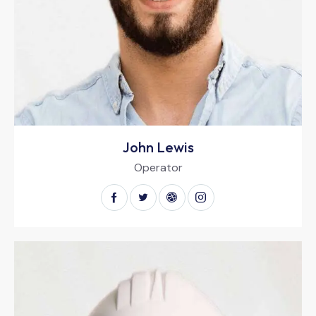
John Lewis
Operator