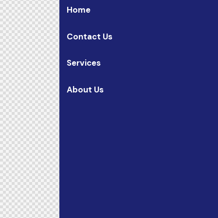
Home
Contact Us
Services
About Us