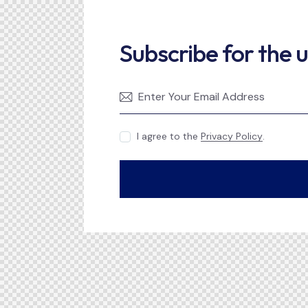
Subscribe for the 
I agree to the
Privacy Policy
.