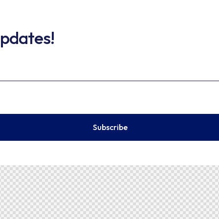
updates!
Subscribe